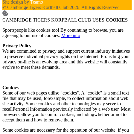
Site design by
Teamo
© Cambridge Tigers Korfball Club 2026
|
All Rights Reserved
CAMBRIDGE TIGERS KORFBALL CLUB USES
COOKIES
Sportspeople like cookies too! By continuing to browse, you are
agreeing to our use of cookies.
More info
Privacy Policy
We are committed to privacy and support current industry initiatives
to preserve individual privacy rights on the Internet. Protecting your
privacy on-line is an evolving area and this website will constantly
evolve to meet these demands.
Cookies
Some of our web pages utilise "cookies". A "cookie" is a small text
file that may be used, forexample, to collect information about web
site activity. Some cookies and other technologies may serve to
recallPersonal Information previously indicated by a web user. Most
browsers allow you to control cookies, includingwhether or not to
accept them and how to remove them.
Some cookies are necessary for the operation of our website, if you