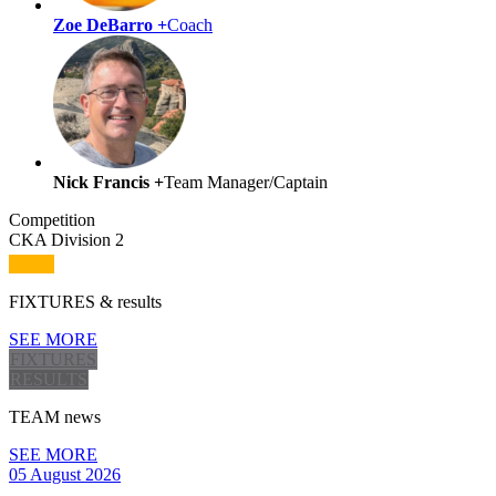
Zoe DeBarro +
Coach
Nick Francis +
Team Manager/Captain
Competition
CKA Division 2
FIXTURES
& results
SEE MORE
FIXTURES
RESULTS
TEAM
news
SEE MORE
05 August 2026