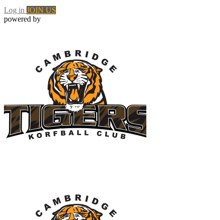
Log in
JOIN US
powered by