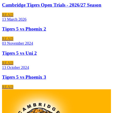
Cambridge Tigers Open Trials - 2026/27 Season
READ
13 March 2026
Tigers 5 vs Phoenix 2
READ
03 November 2024
Tigers 5 vs Uni 2
READ
13 October 2024
Tigers 5 vs Phoenix 3
READ