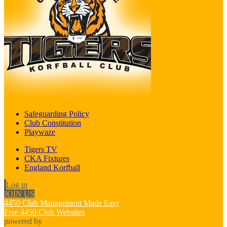
Safeguarding Policy
Club Constitution
Playwaze
Tigers TV
CKA Fixtures
England Korfball
Log in
JOIN US
4450 Club Management Made Easy
Free 4450 Club Websites
powered by