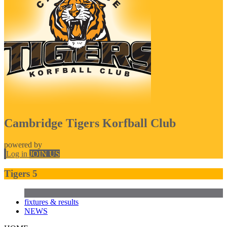
Cambridge Tigers Korfball Club
powered by
Log in
JOIN US
Tigers 5
fixtures & results
NEWS