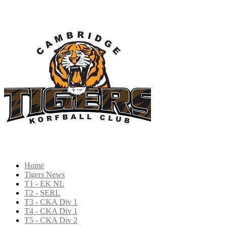
Home
Tigers News
T1 - EK NL
T2 - SERL
T3 - CKA Div 1
T4 - CKA Div 1
T5 - CKA Div 2