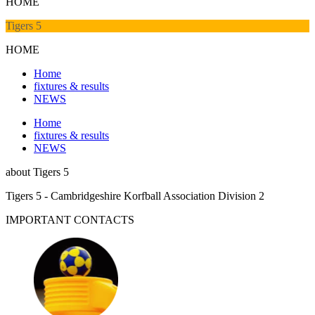
HOME
Tigers 5
HOME
Home
fixtures & results
NEWS
Home
fixtures & results
NEWS
about
Tigers 5
Tigers 5 - Cambridgeshire Korfball Association Division 2
IMPORTANT
CONTACTS