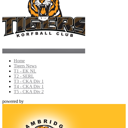
Home
Tigers News
T1 - EK NL
T2 - SERL
T3 - CKA Div 1
T4 - CKA Div 1
T5 - CKA Div 2
powered by