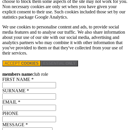
choose to block them some aspects of the site may not work for you.
Non necessary cookies are only set when you have given your
explicit consent to their use. Such cookies included those set by our
statistics package Google Analytics.
We use cookies to personalise content and ads, to provide social
media features and to analyse our traffic. We also share information
about your use of our site with our social media, advertising and
analytics partners who may combine it with other information that
you've provided to them or that they've collected from your use of
their services.
ACCEPT
COOKIES
ESSENTIAL
ONLY
members name
club role
FIRST NAME *
SURNAME *
EMAIL *
PHONE
MESSAGE *