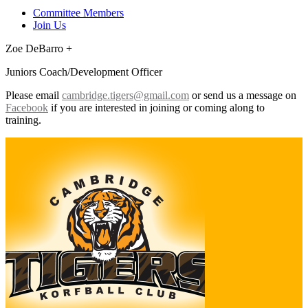
Committee Members
Join Us
Zoe DeBarro +
Juniors Coach/Development Officer
Please email
cambridge.tigers@gmail.com
or send us a message on
Facebook
if you are interested in joining or coming along to
training.