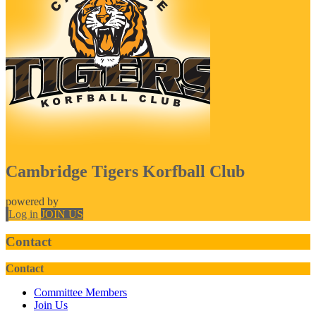
Cambridge Tigers Korfball Club
powered by
Log in
JOIN US
Contact
Contact
Committee Members
Join Us