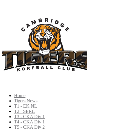
Home
Tigers News
T1 - EK NL
T2 - SERL
T3 - CKA Div 1
T4 - CKA Div 1
T5 - CKA Div 2