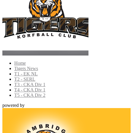
Home
Tigers News
T1 - EK NL
T2 - SERL
T3 - CKA Div 1
T4 - CKA Div 1
T5 - CKA Div 2
powered by