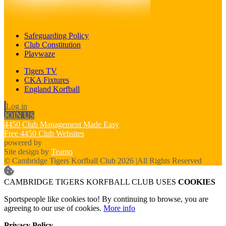
Safeguarding Policy
Club Constitution
Playwaze
Tigers TV
CKA Fixtures
England Korfball
Log in
JOIN US
4450 Club Management Made Easy
Free 4450 Club Websites
powered by
Site design by
Teamo
© Cambridge Tigers Korfball Club 2026
|
All Rights Reserved
CAMBRIDGE TIGERS KORFBALL CLUB USES
COOKIES
Sportspeople like cookies too! By continuing to browse, you are
agreeing to our use of cookies.
More info
Privacy Policy