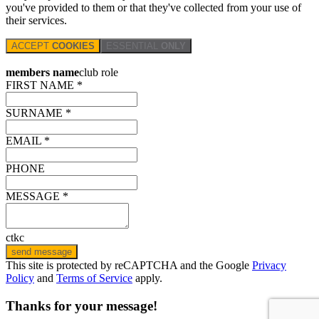
you've provided to them or that they've collected from your use of
their services.
ACCEPT
COOKIES
ESSENTIAL
ONLY
members name
club role
FIRST NAME *
SURNAME *
EMAIL *
PHONE
MESSAGE *
ctkc
send message
This site is protected by reCAPTCHA and the Google
Privacy
Policy
and
Terms of Service
apply.
Thanks for your message!