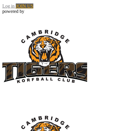
Log in
JOIN US
powered by