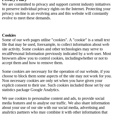
We are committed to privacy and support current industry initiatives
to preserve individual privacy rights on the Internet. Protecting your
privacy on-line is an evolving area and this website will constantly
evolve to meet these demands.
Cookies
Some of our web pages utilise "cookies". A "cookie" is a small text
file that may be used, forexample, to collect information about web
site activity. Some cookies and other technologies may serve to
recallPersonal Information previously indicated by a web user. Most
browsers allow you to control cookies, includingwhether or not to
accept them and how to remove them.
Some cookies are necessary for the operation of our website, if you
choose to block them some aspects of the site may not work for you.
Non necessary cookies are only set when you have given your
explicit consent to their use. Such cookies included those set by our
statistics package Google Analytics.
We use cookies to personalise content and ads, to provide social
media features and to analyse our traffic. We also share information
about your use of our site with our social media, advertising and
analytics partners who may combine it with other information that