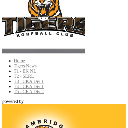
Home
Tigers News
T1 - EK NL
T2 - SERL
T3 - CKA Div 1
T4 - CKA Div 1
T5 - CKA Div 2
powered by