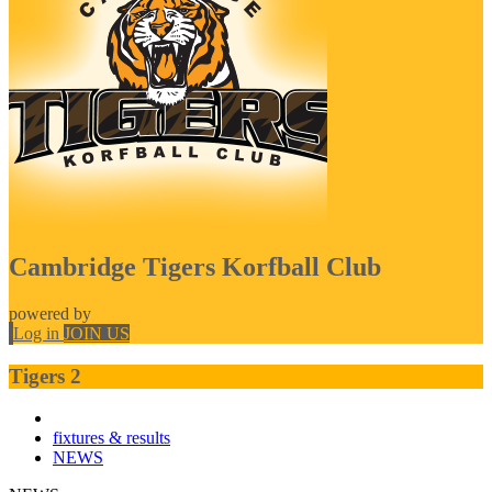
Cambridge Tigers Korfball Club
powered by
Log in
JOIN US
Tigers 2
fixtures & results
NEWS