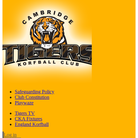
Safeguarding Policy
Club Constitution
Playwaze
Tigers TV
CKA Fixtures
England Korfball
Log in