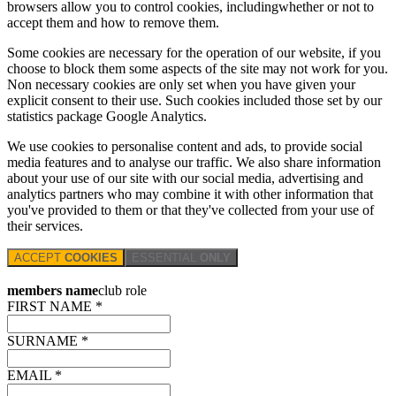
browsers allow you to control cookies, includingwhether or not to
accept them and how to remove them.
Some cookies are necessary for the operation of our website, if you
choose to block them some aspects of the site may not work for you.
Non necessary cookies are only set when you have given your
explicit consent to their use. Such cookies included those set by our
statistics package Google Analytics.
We use cookies to personalise content and ads, to provide social
media features and to analyse our traffic. We also share information
about your use of our site with our social media, advertising and
analytics partners who may combine it with other information that
you've provided to them or that they've collected from your use of
their services.
ACCEPT
COOKIES
ESSENTIAL
ONLY
members name
club role
FIRST NAME *
SURNAME *
EMAIL *