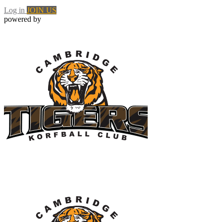
Log in
JOIN US
powered by