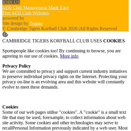
JOIN US
4450 Club Management Made Easy
Free 4450 Club Websites
powered by
Site design by
Teamo
© Cambridge Tigers Korfball Club 2026
|
All Rights Reserved
CAMBRIDGE TIGERS KORFBALL CLUB USES
COOKIES
Sportspeople like cookies too! By continuing to browse, you are
agreeing to our use of cookies.
More info
Privacy Policy
We are committed to privacy and support current industry initiatives
to preserve individual privacy rights on the Internet. Protecting your
privacy on-line is an evolving area and this website will constantly
evolve to meet these demands.
Cookies
Some of our web pages utilise "cookies". A "cookie" is a small text
file that may be used, forexample, to collect information about web
site activity. Some cookies and other technologies may serve to
recallPersonal Information previously indicated by a web user. Most