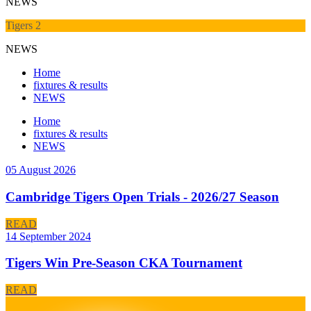
NEWS
Tigers 2
NEWS
Home
fixtures & results
NEWS
Home
fixtures & results
NEWS
05 August 2026
Cambridge Tigers Open Trials - 2026/27 Season
READ
14 September 2024
Tigers Win Pre-Season CKA Tournament
READ