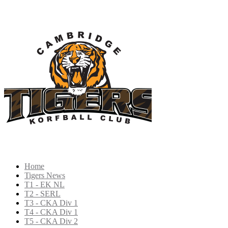
Home
Tigers News
T1 - EK NL
T2 - SERL
T3 - CKA Div 1
T4 - CKA Div 1
T5 - CKA Div 2