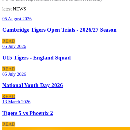
latest
NEWS
05 August 2026
Cambridge Tigers Open Trials - 2026/27 Season
READ
05 July 2026
U15 Tigers - England Squad
READ
05 July 2026
National Youth Day 2026
READ
13 March 2026
Tigers 5 vs Phoenix 2
READ