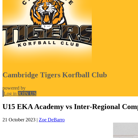
Cambridge Tigers Korfball Club
powered by
Log in
JOIN US
U15 EKA Academy vs Inter-Regional Comp
21 October 2023
|
Zoe DeBarro