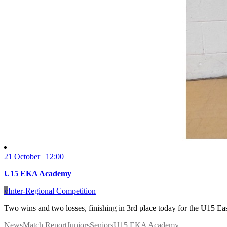
21 October | 12:00
U15 EKA Academy
v
Inter-Regional Competition
Two wins and two losses, finishing in 3rd place today for the U15 Ea
News
Match Report
Juniors
Seniors
U15 EKA Academy