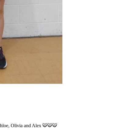
 Chloe, Olivia and Alex 🐯🐯🐯