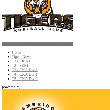
Home
Tigers News
T1 - EK NL
T2 - SERL
T3 - CKA Div 1
T4 - CKA Div 1
T5 - CKA Div 2
powered by