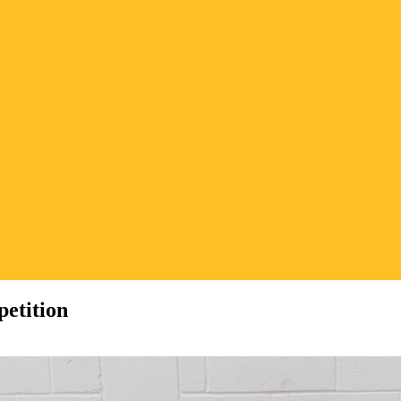
etition