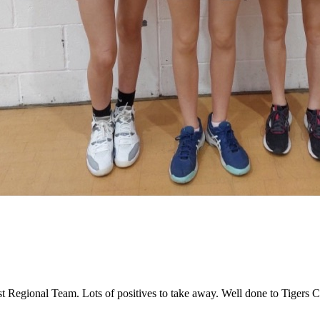
st Regional Team. Lots of positives to take away. Well done to Tigers