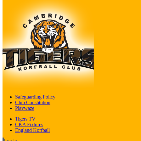
Safeguarding Policy
Club Constitution
Playwaze
Tigers TV
CKA Fixtures
England Korfball
Log in