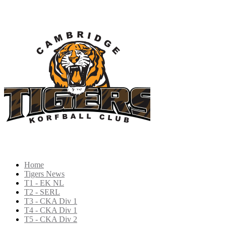
Home
Tigers News
T1 - EK NL
T2 - SERL
T3 - CKA Div 1
T4 - CKA Div 1
T5 - CKA Div 2