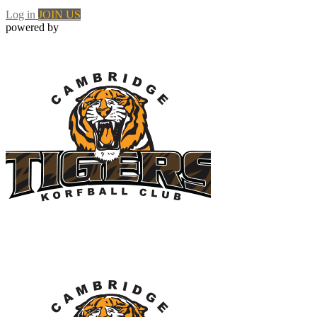
Log in
JOIN US
powered by