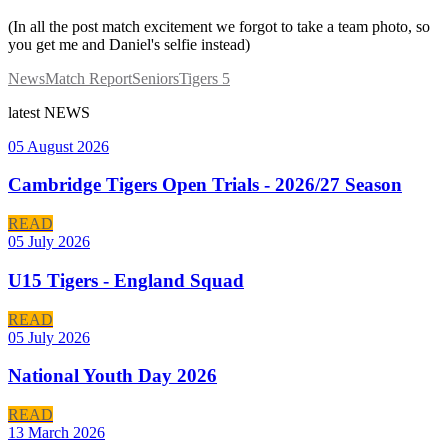
(In all the post match excitement we forgot to take a team photo, so
you get me and Daniel's selfie instead)
News
Match Report
Seniors
Tigers 5
latest
NEWS
05 August 2026
Cambridge Tigers Open Trials - 2026/27 Season
READ
05 July 2026
U15 Tigers - England Squad
READ
05 July 2026
National Youth Day 2026
READ
13 March 2026