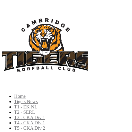
Home
Tigers News
T1 - EK NL
T2 - SERL
T3 - CKA Div 1
T4 - CKA Div 1
T5 - CKA Div 2