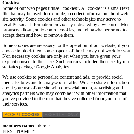
Cookies
Some of our web pages utilise "cookies". A "cookie" is a small text
file that may be used, forexample, to collect information about web
site activity. Some cookies and other technologies may serve to
recallPersonal Information previously indicated by a web user. Most
browsers allow you to control cookies, includingwhether or not to
accept them and how to remove them.
Some cookies are necessary for the operation of our website, if you
choose to block them some aspects of the site may not work for you.
Non necessary cookies are only set when you have given your
explicit consent to their use. Such cookies included those set by our
statistics package Google Analytics.
We use cookies to personalise content and ads, to provide social
media features and to analyse our traffic. We also share information
about your use of our site with our social media, advertising and
analytics partners who may combine it with other information that
you've provided to them or that they've collected from your use of
their services.
ACCEPT
COOKIES
ESSENTIAL
ONLY
members name
club role
FIRST NAME *