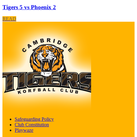
Tigers 5 vs Phoenix 2
READ
Safeguarding Policy
Club Constitution
Playwaze