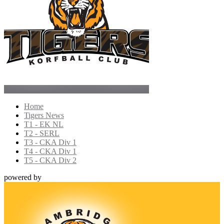
Home
Tigers News
T1 - EK NL
T2 - SERL
T3 - CKA Div 1
T4 - CKA Div 1
T5 - CKA Div 2
powered by