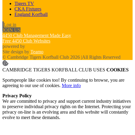
Tigers TV
CKA Fixtures
England Korfball
Log in
JOIN US
4450 Club Management Made Easy
Free 4450 Club Websites
powered by
Site design by
Teamo
© Cambridge Tigers Korfball Club 2026
|
All Rights Reserved
CAMBRIDGE TIGERS KORFBALL CLUB USES
COOKIES
Sportspeople like cookies too! By continuing to browse, you are
agreeing to our use of cookies.
More info
Privacy Policy
We are committed to privacy and support current industry initiatives
to preserve individual privacy rights on the Internet. Protecting your
privacy on-line is an evolving area and this website will constantly
evolve to meet these demands.