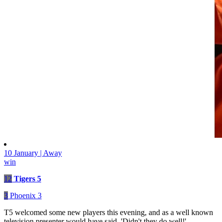
10 January | Away
win
12
Tigers 5
3
Phoenix 3
T5 welcomed some new players this evening, and as a well known
television presenter would have said, 'Didn't they do well!'.