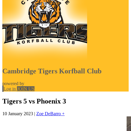
Cambridge Tigers Korfball Club
powered by
Log in
JOIN US
Tigers 5 vs Phoenix 3
10 January 2023
|
Zoe DeBarro +