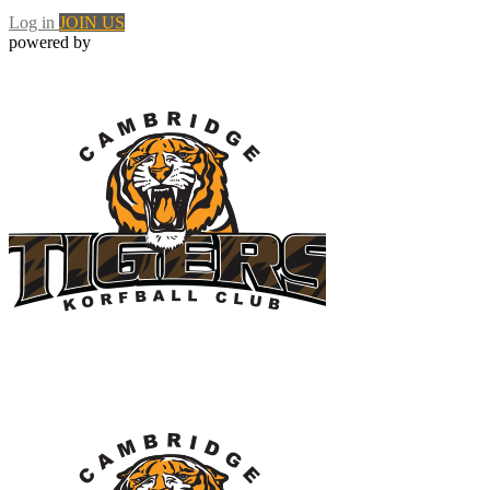
Log in
JOIN US
powered by