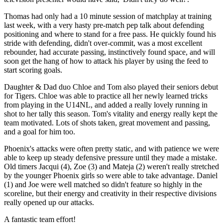
Thomas had only had a 10 minute session of matchplay at training
last week, with a very hasty pre-match pep talk about defending
positioning and where to stand for a free pass. He quickly found his
stride with defending, didn't over-commit, was a most excellent
rebounder, had accurate passing, instinctively found space, and will
soon get the hang of how to attack his player by using the feed to
start scoring goals.
Daughter & Dad duo Chloe and Tom also played their seniors debut
for Tigers. Chloe was able to practice all her newly learned tricks
from playing in the U14NL, and added a really lovely running in
shot to her tally this season. Tom's vitality and energy really kept the
team motivated. Lots of shots taken, great movement and passing,
and a goal for him too.
Phoenix's attacks were often pretty static, and with patience we were
able to keep up steady defensive pressure until they made a mistake.
Old timers Jacqui (4), Zoe (3) and Mateja (2) weren't really stretched
by the younger Phoenix girls so were able to take advantage. Daniel
(1) and Joe were well matched so didn't feature so highly in the
scoreline, but their energy and creativity in their respective divisions
really opened up our attacks.
A fantastic team effort!