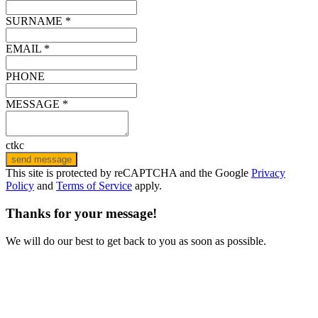
SURNAME *
EMAIL *
PHONE
MESSAGE *
ctkc
send message
This site is protected by reCAPTCHA and the Google
Privacy
Policy
and
Terms of Service
apply.
Thanks for your message!
We will do our best to get back to you as soon as possible.