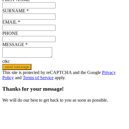
SURNAME *
EMAIL *
PHONE
MESSAGE *
ctkc
send message
This site is protected by reCAPTCHA and the Google
Privacy
Policy
and
Terms of Service
apply.
Thanks for your message!
We will do our best to get back to you as soon as possible.