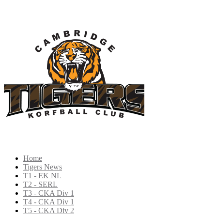
Home
Tigers News
T1 - EK NL
T2 - SERL
T3 - CKA Div 1
T4 - CKA Div 1
T5 - CKA Div 2