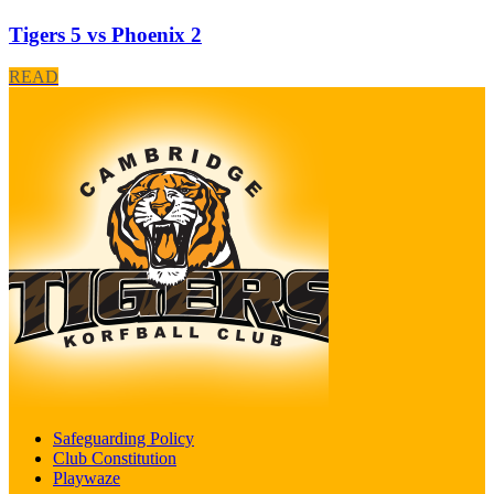
Tigers 5 vs Phoenix 2
READ
Safeguarding Policy
Club Constitution
Playwaze