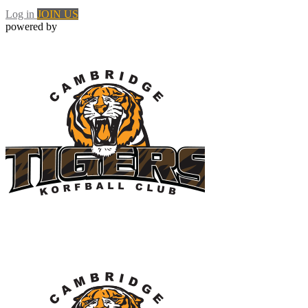
Log in
JOIN US
powered by