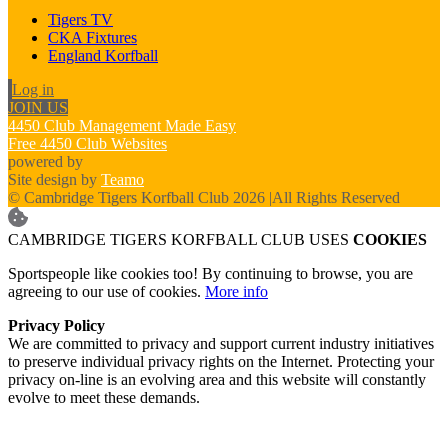
Tigers TV
CKA Fixtures
England Korfball
Log in
JOIN US
4450 Club Management Made Easy
Free 4450 Club Websites
powered by
Site design by
Teamo
© Cambridge Tigers Korfball Club 2026
|
All Rights Reserved
CAMBRIDGE TIGERS KORFBALL CLUB USES
COOKIES
Sportspeople like cookies too! By continuing to browse, you are
agreeing to our use of cookies.
More info
Privacy Policy
We are committed to privacy and support current industry initiatives
to preserve individual privacy rights on the Internet. Protecting your
privacy on-line is an evolving area and this website will constantly
evolve to meet these demands.