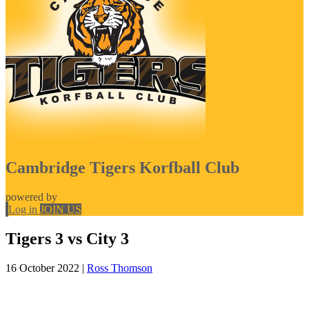
Cambridge Tigers Korfball Club
powered by
Log in
JOIN US
Tigers 3 vs City 3
16 October 2022
|
Ross Thomson