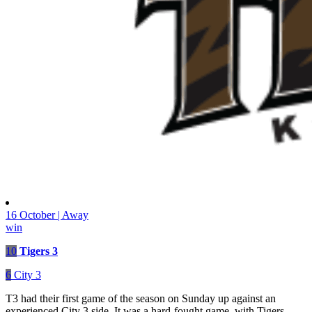
16 October | Away
win
10
Tigers 3
6
City 3
T3 had their first game of the season on Sunday up against an
experienced City 3 side. It was a hard-fought game, with Tigers