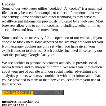
Cookies
Some of our web pages utilise "cookies". A "cookie" is a small text
file that may be used, forexample, to collect information about web
site activity. Some cookies and other technologies may serve to
recallPersonal Information previously indicated by a web user. Most
browsers allow you to control cookies, includingwhether or not to
accept them and how to remove them.
Some cookies are necessary for the operation of our website, if you
choose to block them some aspects of the site may not work for you.
Non necessary cookies are only set when you have given your
explicit consent to their use. Such cookies included those set by our
statistics package Google Analytics.
We use cookies to personalise content and ads, to provide social
media features and to analyse our traffic. We also share information
about your use of our site with our social media, advertising and
analytics partners who may combine it with other information that
you've provided to them or that they've collected from your use of
their services.
ACCEPT
COOKIES
ESSENTIAL
ONLY
members name
club role
FIRST NAME *