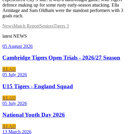
defence making up for some rusty early-season attacking. Ella
Armitage and Sam Oldham were the standout performers with 3
goals each.
News
Match Report
Seniors
Tigers 3
latest
NEWS
05 August 2026
Cambridge Tigers Open Trials - 2026/27 Season
READ
05 July 2026
U15 Tigers - England Squad
READ
05 July 2026
National Youth Day 2026
READ
13 March 2026