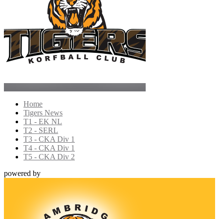
Home
Tigers News
T1 - EK NL
T2 - SERL
T3 - CKA Div 1
T4 - CKA Div 1
T5 - CKA Div 2
powered by