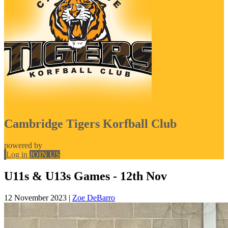
Cambridge Tigers Korfball Club
powered by
Log in
JOIN US
U11s & U13s Games - 12th Nov
12 November 2023
|
Zoe DeBarro