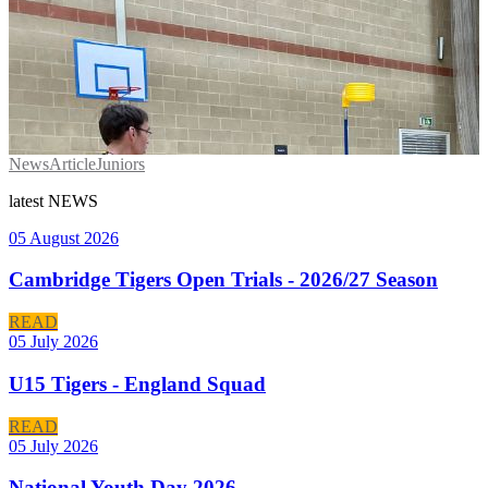
News
Article
Juniors
latest
NEWS
05 August 2026
Cambridge Tigers Open Trials - 2026/27 Season
READ
05 July 2026
U15 Tigers - England Squad
READ
05 July 2026
National Youth Day 2026