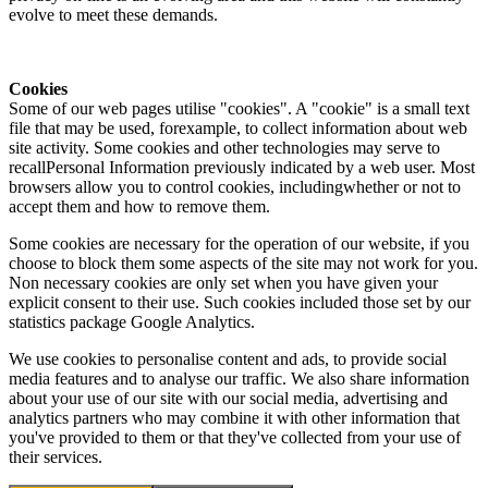
evolve to meet these demands.
Cookies
Some of our web pages utilise "cookies". A "cookie" is a small text
file that may be used, forexample, to collect information about web
site activity. Some cookies and other technologies may serve to
recallPersonal Information previously indicated by a web user. Most
browsers allow you to control cookies, includingwhether or not to
accept them and how to remove them.
Some cookies are necessary for the operation of our website, if you
choose to block them some aspects of the site may not work for you.
Non necessary cookies are only set when you have given your
explicit consent to their use. Such cookies included those set by our
statistics package Google Analytics.
We use cookies to personalise content and ads, to provide social
media features and to analyse our traffic. We also share information
about your use of our site with our social media, advertising and
analytics partners who may combine it with other information that
you've provided to them or that they've collected from your use of
their services.