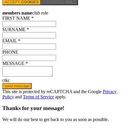
ACCEPT
COOKIES
ESSENTIAL
ONLY
members name
club role
FIRST NAME *
SURNAME *
EMAIL *
PHONE
MESSAGE *
ctkc
send message
This site is protected by reCAPTCHA and the Google
Privacy
Policy
and
Terms of Service
apply.
Thanks for your message!
We will do our best to get back to you as soon as possible.