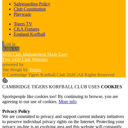
Safeguarding Policy
Club Constitution
Playwaze
Tigers TV
CKA Fixtures
England Korfball
Log in
JOIN US
4450 Club Management Made Easy
Free 4450 Club Websites
powered by
Site design by
Teamo
© Cambridge Tigers Korfball Club 2026
|
All Rights Reserved
CAMBRIDGE TIGERS KORFBALL CLUB USES
COOKIES
Sportspeople like cookies too! By continuing to browse, you are
agreeing to our use of cookies.
More info
Privacy Policy
We are committed to privacy and support current industry initiatives
to preserve individual privacy rights on the Internet. Protecting your
privacy on-line is an evolving area and this website will constantly