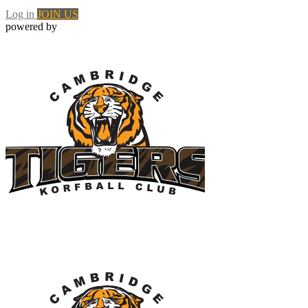
Log in
JOIN US
powered by