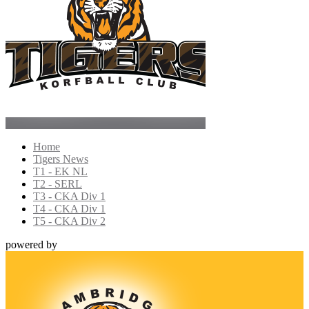
Home
Tigers News
T1 - EK NL
T2 - SERL
T3 - CKA Div 1
T4 - CKA Div 1
T5 - CKA Div 2
powered by