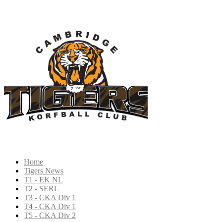
Home
Tigers News
T1 - EK NL
T2 - SERL
T3 - CKA Div 1
T4 - CKA Div 1
T5 - CKA Div 2