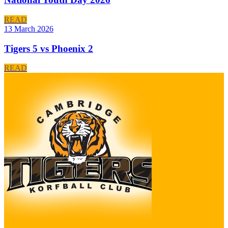
READ
13 March 2026
Tigers 5 vs Phoenix 2
READ