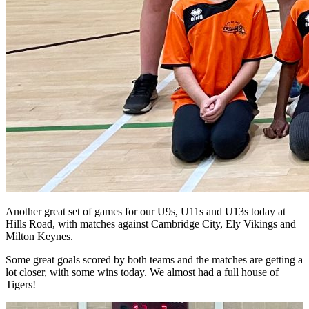
Another great set of games for our U9s, U11s and U13s today at
Hills Road, with matches against Cambridge City, Ely Vikings and
Milton Keynes.
Some great goals scored by both teams and the matches are getting a
lot closer, with some wins today. We almost had a full house of
Tigers!