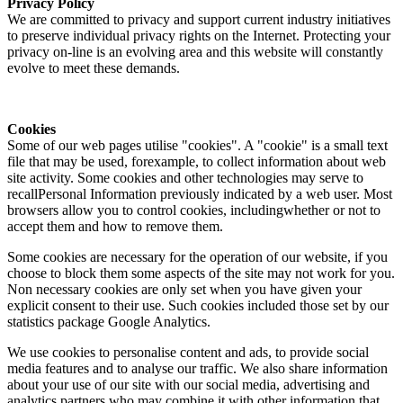
Privacy Policy
We are committed to privacy and support current industry initiatives
to preserve individual privacy rights on the Internet. Protecting your
privacy on-line is an evolving area and this website will constantly
evolve to meet these demands.
Cookies
Some of our web pages utilise "cookies". A "cookie" is a small text
file that may be used, forexample, to collect information about web
site activity. Some cookies and other technologies may serve to
recallPersonal Information previously indicated by a web user. Most
browsers allow you to control cookies, includingwhether or not to
accept them and how to remove them.
Some cookies are necessary for the operation of our website, if you
choose to block them some aspects of the site may not work for you.
Non necessary cookies are only set when you have given your
explicit consent to their use. Such cookies included those set by our
statistics package Google Analytics.
We use cookies to personalise content and ads, to provide social
media features and to analyse our traffic. We also share information
about your use of our site with our social media, advertising and
analytics partners who may combine it with other information that