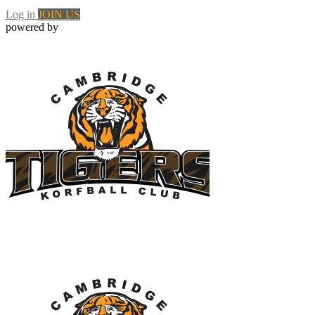
Log in
JOIN US
powered by