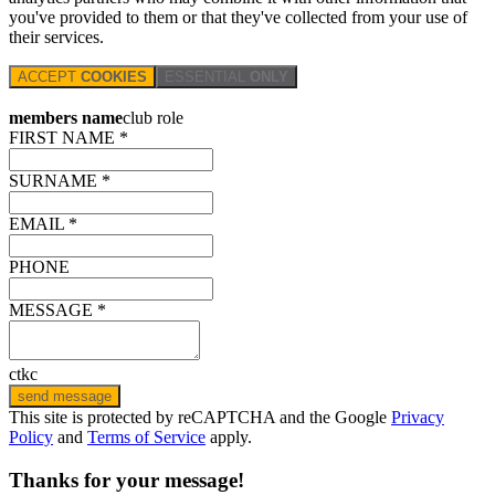
you've provided to them or that they've collected from your use of
their services.
ACCEPT
COOKIES
ESSENTIAL
ONLY
members name
club role
FIRST NAME *
SURNAME *
EMAIL *
PHONE
MESSAGE *
ctkc
send message
This site is protected by reCAPTCHA and the Google
Privacy
Policy
and
Terms of Service
apply.
Thanks for your message!