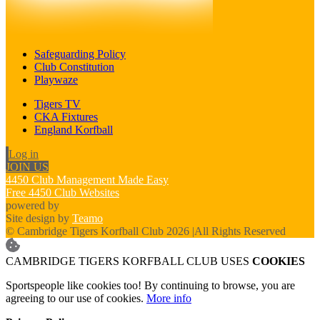
Safeguarding Policy
Club Constitution
Playwaze
Tigers TV
CKA Fixtures
England Korfball
Log in
JOIN US
4450 Club Management Made Easy
Free 4450 Club Websites
powered by
Site design by
Teamo
© Cambridge Tigers Korfball Club 2026
|
All Rights Reserved
CAMBRIDGE TIGERS KORFBALL CLUB USES
COOKIES
Sportspeople like cookies too! By continuing to browse, you are
agreeing to our use of cookies.
More info