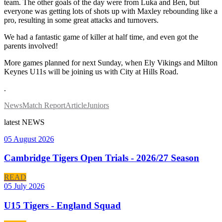
team. The other goals of the day were from Luka and Ben, but
everyone was getting lots of shots up with Maxley rebounding like a
pro, resulting in some great attacks and turnovers.
We had a fantastic game of killer at half time, and even got the
parents involved!
More games planned for next Sunday, when Ely Vikings and Milton
Keynes U11s will be joining us with City at Hills Road.
.
News
Match Report
Article
Juniors
latest
NEWS
05 August 2026
Cambridge Tigers Open Trials - 2026/27 Season
READ
05 July 2026
U15 Tigers - England Squad