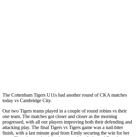
The Cottenham Tigers U11s had another round of CKA matches
today vs Cambridge City.
Our two Tigers teams played in a couple of round robins vs their
one team. The matches got closer and closer as the morning
progressed, with all our players improving both their defending and
attacking play. The final Tigers vs Tigers game was a nail-biter
finish, with a last minute goal from Emily securing the win for her