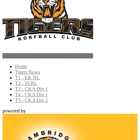
Home
Tigers News
T1 - EK NL
T2 - SERL
T3 - CKA Div 1
T4 - CKA Div 1
T5 - CKA Div 2
powered by