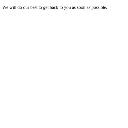
We will do our best to get back to you as soon as possible.