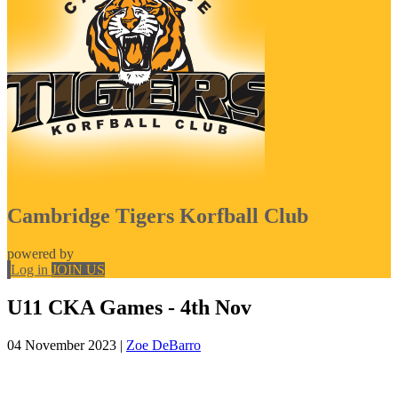
Cambridge Tigers Korfball Club
powered by
Log in
JOIN US
U11 CKA Games - 4th Nov
04 November 2023
|
Zoe DeBarro