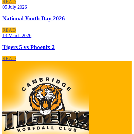
READ
05 July 2026
National Youth Day 2026
READ
13 March 2026
Tigers 5 vs Phoenix 2
READ