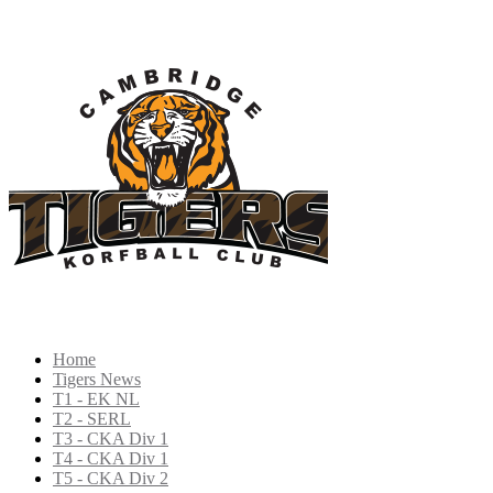
Home
Tigers News
T1 - EK NL
T2 - SERL
T3 - CKA Div 1
T4 - CKA Div 1
T5 - CKA Div 2