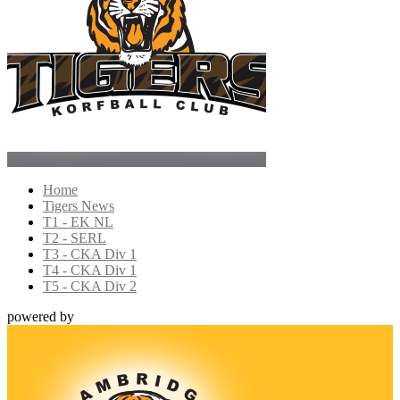
Home
Tigers News
T1 - EK NL
T2 - SERL
T3 - CKA Div 1
T4 - CKA Div 1
T5 - CKA Div 2
powered by