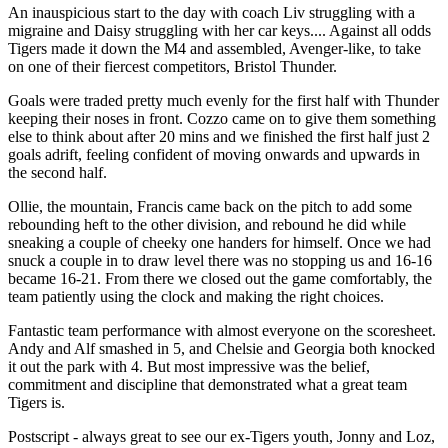
An inauspicious start to the day with coach Liv struggling with a
migraine and Daisy struggling with her car keys.... Against all odds
Tigers made it down the M4 and assembled, Avenger-like, to take
on one of their fiercest competitors, Bristol Thunder.
Goals were traded pretty much evenly for the first half with Thunder
keeping their noses in front. Cozzo came on to give them something
else to think about after 20 mins and we finished the first half just 2
goals adrift, feeling confident of moving onwards and upwards in
the second half.
Ollie, the mountain, Francis came back on the pitch to add some
rebounding heft to the other division, and rebound he did while
sneaking a couple of cheeky one handers for himself. Once we had
snuck a couple in to draw level there was no stopping us and 16-16
became 16-21. From there we closed out the game comfortably, the
team patiently using the clock and making the right choices.
Fantastic team performance with almost everyone on the scoresheet.
Andy and Alf smashed in 5, and Chelsie and Georgia both knocked
it out the park with 4. But most impressive was the belief,
commitment and discipline that demonstrated what a great team
Tigers is.
Postscript - always great to see our ex-Tigers youth, Jonny and Loz,