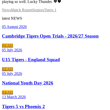
playing so well. Lucky Thunder. 🧡🖤
News
Match Report
Seniors
Tigers 1
latest
NEWS
05 August 2026
Cambridge Tigers Open Trials - 2026/27 Season
READ
05 July 2026
U15 Tigers - England Squad
READ
05 July 2026
National Youth Day 2026
READ
13 March 2026
Tigers 5 vs Phoenix 2