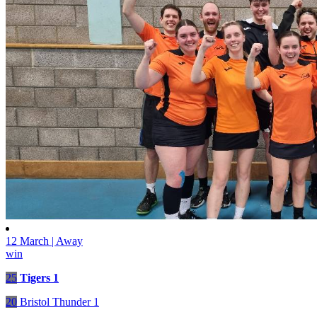
12 March | Away
win
25
Tigers 1
20
Bristol Thunder 1