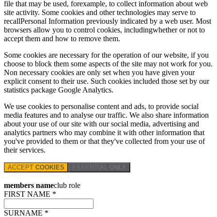
file that may be used, forexample, to collect information about web
site activity. Some cookies and other technologies may serve to
recallPersonal Information previously indicated by a web user. Most
browsers allow you to control cookies, includingwhether or not to
accept them and how to remove them.
Some cookies are necessary for the operation of our website, if you
choose to block them some aspects of the site may not work for you.
Non necessary cookies are only set when you have given your
explicit consent to their use. Such cookies included those set by our
statistics package Google Analytics.
We use cookies to personalise content and ads, to provide social
media features and to analyse our traffic. We also share information
about your use of our site with our social media, advertising and
analytics partners who may combine it with other information that
you've provided to them or that they've collected from your use of
their services.
ACCEPT
COOKIES
ESSENTIAL
ONLY
members name
club role
FIRST NAME *
SURNAME *