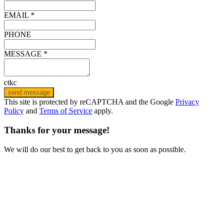
EMAIL *
PHONE
MESSAGE *
ctkc
send message
This site is protected by reCAPTCHA and the Google
Privacy
Policy
and
Terms of Service
apply.
Thanks for your message!
We will do our best to get back to you as soon as possible.