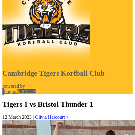
Cambridge Tigers Korfball Club
powered by
Log in
JOIN US
Tigers 1 vs Bristol Thunder 1
12 March 2023
|
Olivia Harcourt +