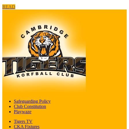
READ
Safeguarding Policy
Club Constitution
Playwaze
Tigers TV
CKA Fixtures