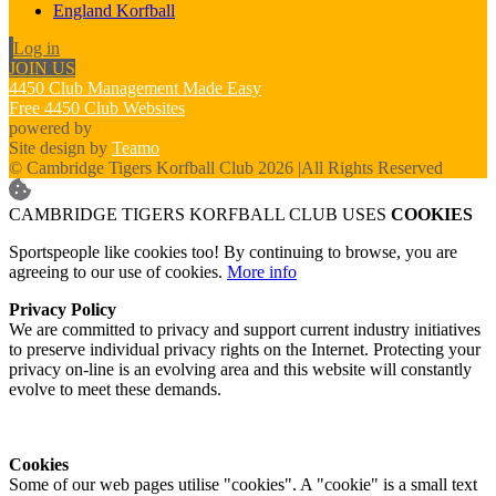
England Korfball
Log in
JOIN US
4450 Club Management Made Easy
Free 4450 Club Websites
powered by
Site design by
Teamo
© Cambridge Tigers Korfball Club 2026
|
All Rights Reserved
CAMBRIDGE TIGERS KORFBALL CLUB USES
COOKIES
Sportspeople like cookies too! By continuing to browse, you are
agreeing to our use of cookies.
More info
Privacy Policy
We are committed to privacy and support current industry initiatives
to preserve individual privacy rights on the Internet. Protecting your
privacy on-line is an evolving area and this website will constantly
evolve to meet these demands.
Cookies
Some of our web pages utilise "cookies". A "cookie" is a small text