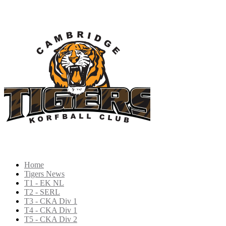
Home
Tigers News
T1 - EK NL
T2 - SERL
T3 - CKA Div 1
T4 - CKA Div 1
T5 - CKA Div 2