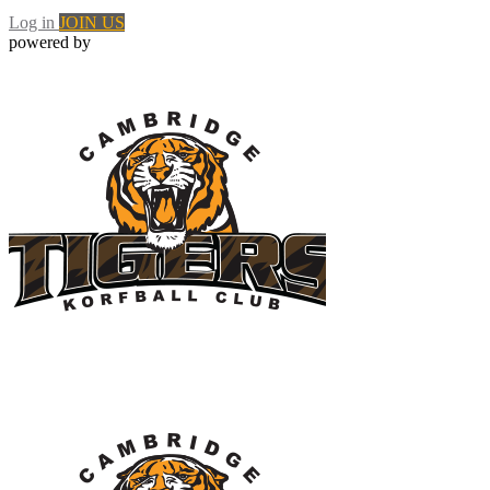
Log in
JOIN US
powered by