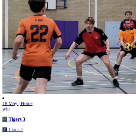
18 May | Home
win
23
Tigers 3
14
Lions 1