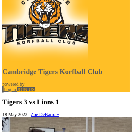
Cambridge Tigers Korfball Club
powered by
Log in
JOIN US
Tigers 3 vs Lions 1
18 May 2022
|
Zoe DeBarro +