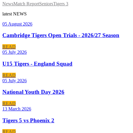
News
Match Report
Seniors
Tigers 3
latest
NEWS
05 August 2026
Cambridge Tigers Open Trials - 2026/27 Season
READ
05 July 2026
U15 Tigers - England Squad
READ
05 July 2026
National Youth Day 2026
READ
13 March 2026
Tigers 5 vs Phoenix 2
READ