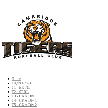
Home
Tigers News
T1 - EK NL
T2 - SERL
T3 - CKA Div 1
T4 - CKA Div 1
T5 - CKA Div 2