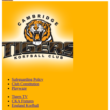
Safeguarding Policy
Club Constitution
Playwaze
Tigers TV
CKA Fixtures
England Korfball