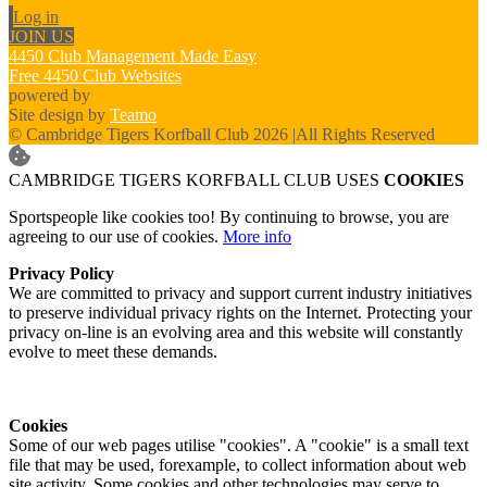
Log in
JOIN US
4450 Club Management Made Easy
Free 4450 Club Websites
powered by
Site design by
Teamo
© Cambridge Tigers Korfball Club 2026
|
All Rights Reserved
CAMBRIDGE TIGERS KORFBALL CLUB USES
COOKIES
Sportspeople like cookies too! By continuing to browse, you are
agreeing to our use of cookies.
More info
Privacy Policy
We are committed to privacy and support current industry initiatives
to preserve individual privacy rights on the Internet. Protecting your
privacy on-line is an evolving area and this website will constantly
evolve to meet these demands.
Cookies
Some of our web pages utilise "cookies". A "cookie" is a small text
file that may be used, forexample, to collect information about web
site activity. Some cookies and other technologies may serve to