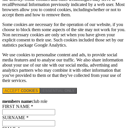
recallPersonal Information previously indicated by a web user. Most
browsers allow you to control cookies, includingwhether or not to
accept them and how to remove them.
Some cookies are necessary for the operation of our website, if you
choose to block them some aspects of the site may not work for you.
Non necessary cookies are only set when you have given your
explicit consent to their use. Such cookies included those set by our
statistics package Google Analytics.
We use cookies to personalise content and ads, to provide social
media features and to analyse our traffic. We also share information
about your use of our site with our social media, advertising and
analytics partners who may combine it with other information that
you've provided to them or that they've collected from your use of
their services.
ACCEPT
COOKIES
ESSENTIAL
ONLY
members name
club role
FIRST NAME *
SURNAME *