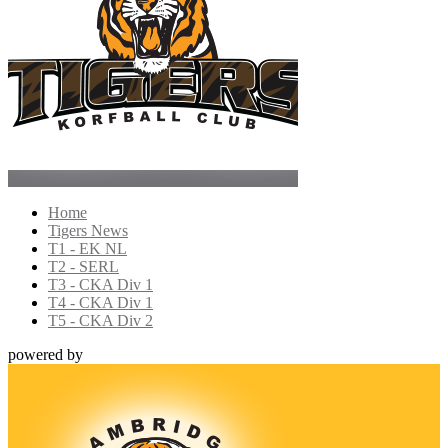
Home
Tigers News
T1 - EK NL
T2 - SERL
T3 - CKA Div 1
T4 - CKA Div 1
T5 - CKA Div 2
powered by