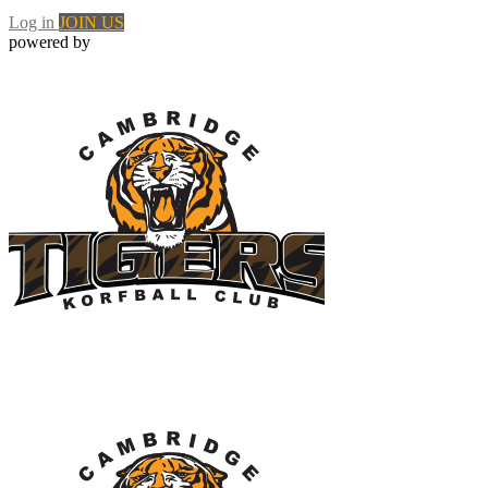
Log in
JOIN US
powered by