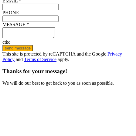
EMAIL *
PHONE
MESSAGE *
ctkc
send message
This site is protected by reCAPTCHA and the Google
Privacy
Policy
and
Terms of Service
apply.
Thanks for your message!
We will do our best to get back to you as soon as possible.